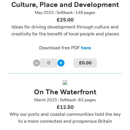
Culture, Place and Development
May 2025 : Softback : 148 pages
£25.00
Ideas for driving development through culture and
creativity for the benefit of local people and places
Download free PDF
here
0
£
0.00
On The Waterfront
March 2025 : Softback : 82 pages
£12.50
Why our ports and coastal communities hold the key
to a more connected and prosperous Britain