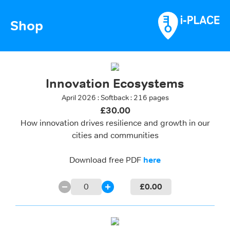
Shop
Innovation Ecosystems
April 2026 : Softback : 216 pages
£30.00
How innovation drives resilience and growth in our
cities and communities
Download free PDF
here
0
£
0.00