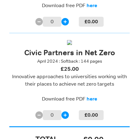
Download free PDF
here
0
£
0.00
Civic Partners in Net Zero
April 2024 : Softback : 144 pages
£25.00
Innovative approaches to universities working with
their places to achieve net zero targets
Download free PDF
here
0
£
0.00