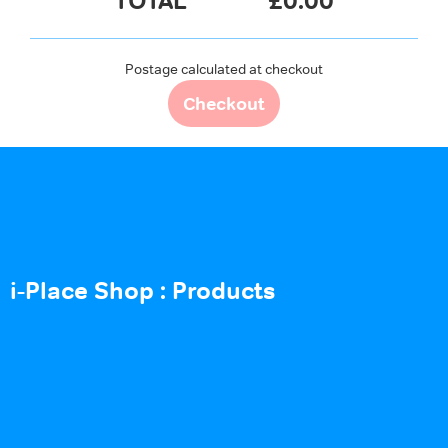
TOTAL
£
0.00
Postage calculated at checkout
Checkout
i-Place Shop : Products